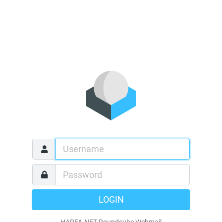
LOGIN
HARFA.NET Roundcube Webmail